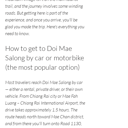
trail, and the journey involves some winding 
roads. But getting here is part of the 
experience, and once you arrive, you'll be 
glad you made the trip. Here's everything you 
need to know.
How to get to Doi Mae 
Salong by car or motorbike 
(the most popular option)
Most travelers reach Doi Mae Salong by car 
— either a rental, private driver, or their own 
vehicle. From Chiang Rai city or Mae Fah 
Luang – Chiang Rai International Airport, the 
drive takes approximately 1.5 hours. The 
route heads north toward Mae Chan district, 
and from there you'll turn onto Road 1130, 