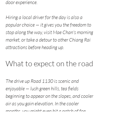
door experience.
Hiring a local driver for the day is also a 
popular choice — it gives you the freedom to 
stop along the way, visit Mae Chan's morning 
market, or take a detour to other Chiang Rai 
attractions before heading up.
What to expect on the road
The drive up Road 1130 is scenic and 
enjoyable — lush green hills, tea fields 
beginning to appear on the slopes, and cooler 
air as you gain elevation. In the cooler 
months, you might even hit a patch of fog 
near the top. It's the kind of road that tells 
you you're heading somewhere special.