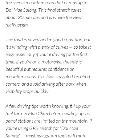
the scenic mountain road that climbs up to 
Doi Mae Salong. This final stretch takes 
about 30 minutes and is where the views 
really begin.
The road is paved and in good condition, but 
it's winding with plenty of curves — so take it 
easy, especially if you're driving for the first 
time. If you're on a motorbike, the ride is 
beautiful but requires confidence on 
mountain roads. Go slow, stay alert on blind 
corners, and avoid driving after dark when 
visibility drops quickly.
A few driving tips worth knowing: fill up your 
fuel tank in Mae Chan before heading up, as 
petrol stations are limited on the mountain. If 
you're using GPS, search for "Doi Mae 
Salong" — most navigation apps will route 