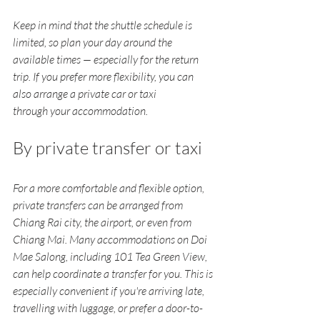
Keep in mind that the shuttle schedule is 
limited, so plan your day around the 
available times — especially for the return 
trip. If you prefer more flexibility, you can 
also arrange a private car or taxi 
through your accommodation.
By private transfer or taxi
For a more comfortable and flexible option, 
private transfers can be arranged from 
Chiang Rai city, the airport, or even from 
Chiang Mai. Many accommodations on Doi 
Mae Salong, including 101 Tea Green View, 
can help coordinate a transfer for you. This is 
especially convenient if you're arriving late, 
travelling with luggage, or prefer a door-to-