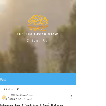
101 Tea Green View
Chiang Rai
Post
All Posts
101 Tea Green View
All Posts
Mar 21
3 min read
How to Get to Doi Mae
Travel Guide