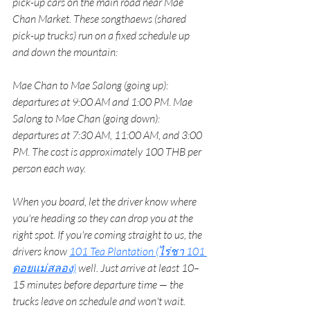
pick-up cars on the main road near Mae 
Chan Market. These songthaews (shared 
pick-up trucks) run on a fixed schedule up 
and down the mountain:
Mae Chan to Mae Salong (going up): 
departures at 9:00 AM and 1:00 PM. Mae 
Salong to Mae Chan (going down): 
departures at 7:30 AM, 11:00 AM, and 3:00 
PM. The cost is approximately 100 THB per 
person each way.
When you board, let the driver know where 
you're heading so they can drop you at the 
right spot. If you're coming straight to us, the 
drivers know 
101 Tea Plantation (ไร่ชา 101 
ดอยแม่สลอง)
well. Just arrive at least 10–
15 minutes before departure time — the 
trucks leave on schedule and won't wait.