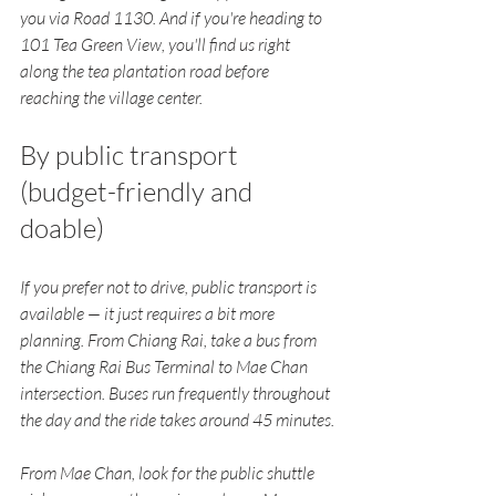
you via Road 1130. And if you're heading to 
101 Tea Green View, you'll find us right 
along the tea plantation road before 
reaching the village center.
By public transport 
(budget-friendly and 
doable)
If you prefer not to drive, public transport is 
available — it just requires a bit more 
planning. From Chiang Rai, take a bus from 
the Chiang Rai Bus Terminal to Mae Chan 
intersection. Buses run frequently throughout 
the day and the ride takes around 45 minutes.
From Mae Chan, look for the public shuttle 