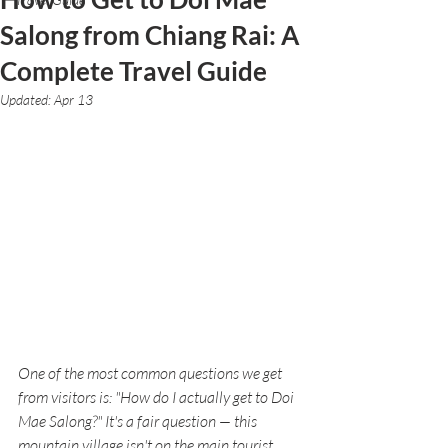
Salong from Chiang Rai: A
Complete Travel Guide
Updated:
Apr 13
One of the most common questions we get 
from visitors is: "How do I actually get to Doi 
Mae Salong?" It's a fair question — this 
mountain village isn't on the main tourist 