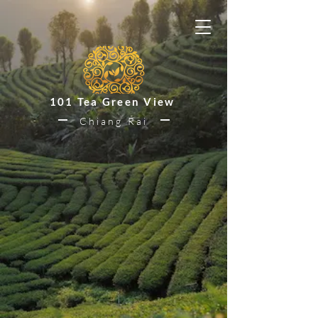
101 Tea Green View
Chiang Rai