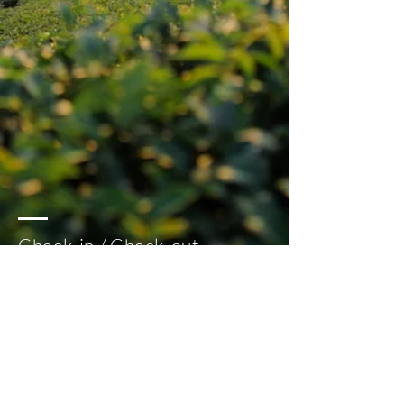
Check-in / Check-out
Check-in: 2 pm
Check-out: 12 pm
Follow us